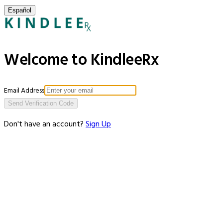
Español
Welcome to KindleeRx
Email Address
Send Verification Code
Don't have an account?
Sign Up