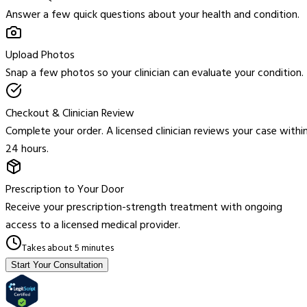
Answer a few quick questions about your health and condition.
Upload Photos
Snap a few photos so your clinician can evaluate your condition.
Checkout & Clinician Review
Complete your order. A licensed clinician reviews your case withi
24 hours.
Prescription to Your Door
Receive your prescription-strength treatment with ongoing
access to a licensed medical provider.
Takes about 5 minutes
Start Your Consultation