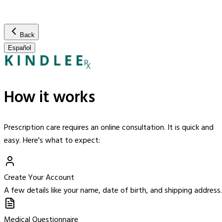
Back
Español
How it works
Prescription care requires an online consultation. It is quick and
easy. Here's what to expect:
Create Your Account
A few details like your name, date of birth, and shipping address.
Medical Questionnaire